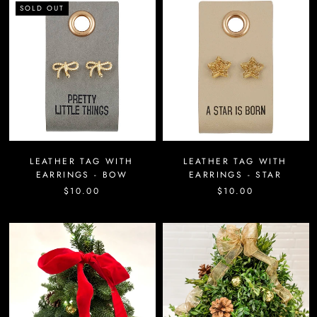
SOLD OUT
LEATHER TAG WITH
LEATHER TAG WITH
EARRINGS - BOW
EARRINGS - STAR
$10.00
$10.00