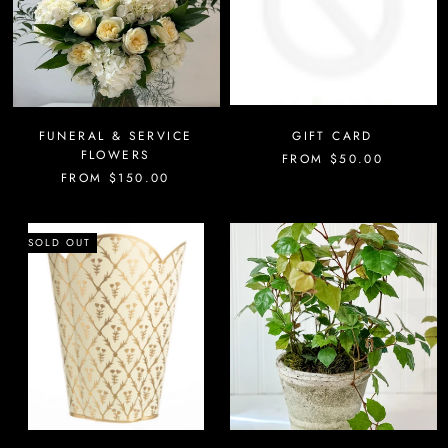
FUNERAL & SERVICE
GIFT CARD
FLOWERS
FROM
$50.00
FROM
$150.00
SOLD OUT