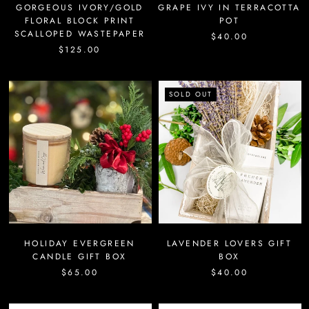
GORGEOUS IVORY/GOLD
GRAPE IVY IN TERRACOTTA
FLORAL BLOCK PRINT
POT
SCALLOPED WASTEPAPER
$40.00
$125.00
SOLD OUT
HOLIDAY EVERGREEN
LAVENDER LOVERS GIFT
CANDLE GIFT BOX
BOX
$65.00
$40.00