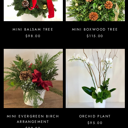
MINI BALSAM TREE
MINI BOXWOOD TREE
$98.00
$115.00
MINI EVERGREEN BIRCH
ORCHID PLANT
ARRANGEMENT
$95.00