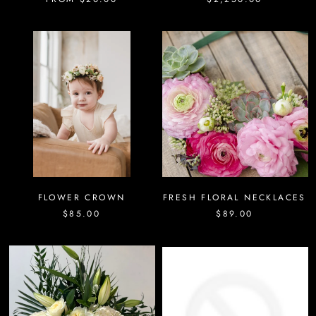
FLOWER CROWN
FRESH FLORAL NECKLACES
$85.00
$89.00