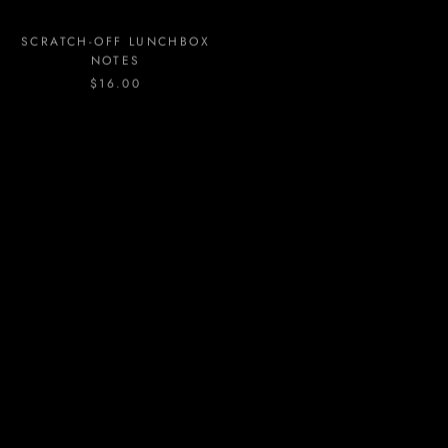
SCRATCH-OFF LUNCHBOX
SIGNATURE STYLE
NOTES
ARRANGEMENT
$16.00
FROM
$95.00
STUD LOVE HEART
STUD LOVE WEDDING-
EARRINGS
BUBBLY
$11.00
$8.00