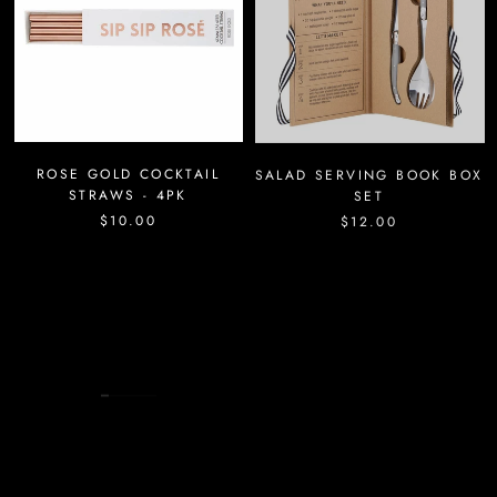
ROSE GOLD COCKTAIL
SALAD SERVING BOOK BOX
STRAWS - 4PK
SET
$10.00
$12.00