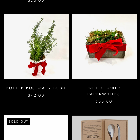
$20.00
POTTED ROSEMARY BUSH
PRETTY BOXED
PAPERWHITES
$42.00
$55.00
SOLD OUT