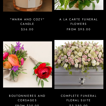
"WARM AND COZY"
A LA CARTE FUNERAL
CANDLE
FLOWERS
$36.00
FROM
$95.00
BOUTONNIERES AND
COMPLETE FUNERAL
CORSAGES
FLORAL SUITE
FROM
$20.00
$2,250.00