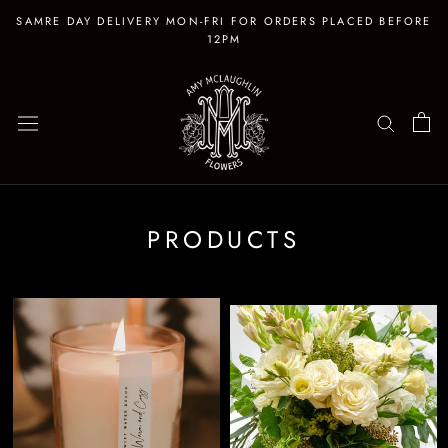
Skip
SAMRE DAY DELIVERY MON-FRI FOR ORDERS PLACED BEFORE
to
12PM
content
PRODUCTS