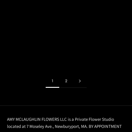
1
2
AMY MCLAUGHLIN FLOWERS LLC is a Private Flower Studio
located at 7 Moseley Ave., Newburyport, MA. BY APPOINTMENT