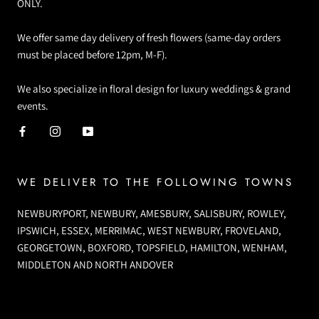
ONLY.
We offer same day delivery of fresh flowers (same-day orders
must be placed before 12pm, M-F).
We also specialize in floral design for luxury weddings & grand
events.
WE DELIVER TO THE FOLLOWING TOWNS
NEWBURYPORT, NEWBURY, AMESBURY, SALISBURY, ROWLEY,
IPSWICH, ESSEX, MERRIMAC, WEST NEWBURY, FROVELAND,
GEORGETOWN, BOXFORD, TOPSFIELD, HAMILTON, WENHAM,
MIDDLETON AND NORTH ANDOVER